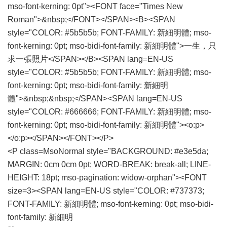
mso-font-kerning: 0pt"><FONT face="Times New
Roman">&nbsp;</FONT></SPAN><B><SPAN
style="COLOR: #5b5b5b; FONT-FAMILY: 新細明體; mso-
font-kerning: 0pt; mso-bidi-font-family: 新細明體">一生，只
求一張照片</SPAN></B><SPAN lang=EN-US
style="COLOR: #5b5b5b; FONT-FAMILY: 新細明體; mso-
font-kerning: 0pt; mso-bidi-font-family: 新細明
體">&nbsp;&nbsp;</SPAN><SPAN lang=EN-US
style="COLOR: #666666; FONT-FAMILY: 新細明體; mso-
font-kerning: 0pt; mso-bidi-font-family: 新細明體"><o:p>
</o:p></SPAN></FONT></P>
<P class=MsoNormal style="BACKGROUND: #e3e5da;
MARGIN: 0cm 0cm 0pt; WORD-BREAK: break-all; LINE-
HEIGHT: 18pt; mso-pagination: widow-orphan"><FONT
size=3><SPAN lang=EN-US style="COLOR: #737373;
FONT-FAMILY: 新細明體; mso-font-kerning: 0pt; mso-bidi-
font-family: 新細明