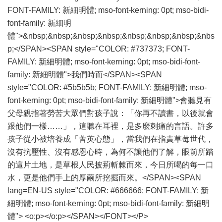
FONT-FAMILY: 新細明體; mso-font-kerning: 0pt; mso-bidi-
font-family: 新細明
體">&nbsp;&nbsp;&nbsp;&nbsp;&nbsp;&nbsp;&nbsp;&nbs
p;</SPAN><SPAN style="COLOR: #737373; FONT-
FAMILY: 新細明體; mso-font-kerning: 0pt; mso-bidi-font-
family: 新細明體">我們時而</SPAN><SPAN
style="COLOR: #5b5b5b; FONT-FAMILY: 新細明體; mso-
font-kerning: 0pt; mso-bidi-font-family: 新細明體">會聽見有
父母親指著勞苦大眾們對孩子說：「你再不讀書，以後就會
跟他們一樣……」，這聽在耳裡，是多麼刺痛的言語。許多
孩子從小被培養成「菁英心態」，當我們在指責草莓世代，
沒有抗壓性、沒有感恩心時，為何不讓他們了解，眼前所踏
的這片土地，是草根人民披荊斬棘而來，今日所喝的每一口
水，更是他們手上的厚繭所挖掘而來。</SPAN><SPAN
lang=EN-US style="COLOR: #666666; FONT-FAMILY: 新
細明體; mso-font-kerning: 0pt; mso-bidi-font-family: 新細明
體"> <o:p></o:p></SPAN></FONT></P>