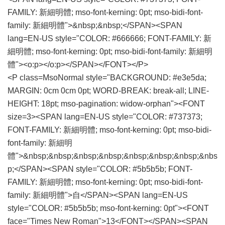
FAMILY: 新細明體; mso-font-kerning: 0pt; mso-bidi-font-
family: 新細明體">&nbsp;&nbsp;</SPAN><SPAN
lang=EN-US style="COLOR: #666666; FONT-FAMILY: 新
細明體; mso-font-kerning: 0pt; mso-bidi-font-family: 新細明
體"><o:p></o:p></SPAN></FONT></P>
<P class=MsoNormal style="BACKGROUND: #e3e5da;
MARGIN: 0cm 0cm 0pt; WORD-BREAK: break-all; LINE-
HEIGHT: 18pt; mso-pagination: widow-orphan"><FONT
size=3><SPAN lang=EN-US style="COLOR: #737373;
FONT-FAMILY: 新細明體; mso-font-kerning: 0pt; mso-bidi-
font-family: 新細明
體">&nbsp;&nbsp;&nbsp;&nbsp;&nbsp;&nbsp;&nbsp;&nbs
p;</SPAN><SPAN style="COLOR: #5b5b5b; FONT-
FAMILY: 新細明體; mso-font-kerning: 0pt; mso-bidi-font-
family: 新細明體">自</SPAN><SPAN lang=EN-US
style="COLOR: #5b5b5b; mso-font-kerning: 0pt"><FONT
face="Times New Roman">13</FONT></SPAN><SPAN