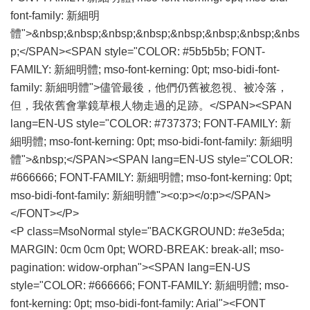
font-family: 新細明
體">&nbsp;&nbsp;&nbsp;&nbsp;&nbsp;&nbsp;&nbsp;&nbs
p;</SPAN><SPAN style="COLOR: #5b5b5b; FONT-
FAMILY: 新細明體; mso-font-kerning: 0pt; mso-bidi-font-
family: 新細明體">儘管最後，他們仍舊被忽視、被冷落，
但，我依舊會掌鏡草根人物走過的足跡。</SPAN><SPAN
lang=EN-US style="COLOR: #737373; FONT-FAMILY: 新
細明體; mso-font-kerning: 0pt; mso-bidi-font-family: 新細明
體">&nbsp;</SPAN><SPAN lang=EN-US style="COLOR:
#666666; FONT-FAMILY: 新細明體; mso-font-kerning: 0pt;
mso-bidi-font-family: 新細明體"><o:p></o:p></SPAN>
</FONT></P>
<P class=MsoNormal style="BACKGROUND: #e3e5da;
MARGIN: 0cm 0cm 0pt; WORD-BREAK: break-all; mso-
pagination: widow-orphan"><SPAN lang=EN-US
style="COLOR: #666666; FONT-FAMILY: 新細明體; mso-
font-kerning: 0pt; mso-bidi-font-family: Arial"><FONT