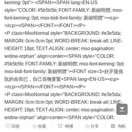
kerning: 0pt"> </SPAN><SPAN lang=EN-US
style="COLOR: #5b5b5b; FONT-FAMILY: 新細明體; mso-
font-kerning: 0pt; mso-bidi-font-family: 新細明體"><o:p>
</o:p></SPAN></FONT></FONT></P>
<P class=MsoNormal style="BACKGROUND: #e3e5da;
MARGIN: 0cm 0cm 0pt; WORD-BREAK: break-all; LINE-
HEIGHT: 18pt; TEXT-ALIGN: center; mso-pagination:
widow-orphan" align=center><SPAN style="COLOR:
#5b5b5b; FONT-FAMILY: 新細明體; mso-font-kerning: 0pt;
mso-bidi-font-family: 新細明體"><FONT size=3>好歹攏係
阮的命而已，自己並嘸要緊<SPAN lang=EN-US><o:p>
</o:p></SPAN></FONT></SPAN></P>
<P class=MsoNormal style="BACKGROUND: #e3e5da;
MARGIN: 0cm 0cm 0pt; WORD-BREAK: break-all; LINE-
HEIGHT: 18pt; TEXT-ALIGN: center; mso-pagination:
widow-orphan" align=center><SPAN style="COLOR:
#5b5b5b; FONT-FAMILY: 新細明體; mso-font-kerning: 0pt;
回復
收藏
轉播
分享
淘帖