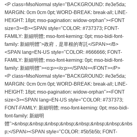
<P class=MsoNormal style="BACKGROUND: #e3e5da;
MARGIN: 0cm 0cm 0pt; WORD-BREAK: break-all; LINE-
HEIGHT: 18pt; mso-pagination: widow-orphan"><FONT
size=3><B><SPAN style="COLOR: #737373; FONT-
FAMILY: 新細明體; mso-font-kerning: 0pt; mso-bidi-font-
family: 新細明體">政府，是草根的寄託</SPAN></B>
<SPAN lang=EN-US style="COLOR: #666666; FONT-
FAMILY: 新細明體; mso-font-kerning: 0pt; mso-bidi-font-
family: 新細明體"><o:p></o:p></SPAN></FONT></P>
<P class=MsoNormal style="BACKGROUND: #e3e5da;
MARGIN: 0cm 0cm 0pt; WORD-BREAK: break-all; LINE-
HEIGHT: 18pt; mso-pagination: widow-orphan"><FONT
size=3><SPAN lang=EN-US style="COLOR: #737373;
FONT-FAMILY: 新細明體; mso-font-kerning: 0pt; mso-bidi-
font-family: 新細明
體">&nbsp;&nbsp;&nbsp;&nbsp;&nbsp;&nbsp;&nbsp;&nbs
p;</SPAN><SPAN style="COLOR: #5b5b5b; FONT-