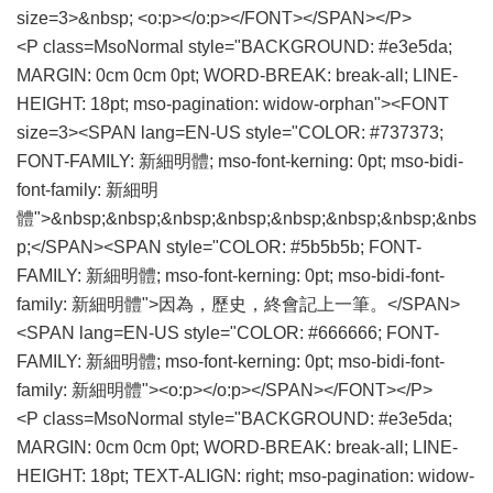
size=3>&nbsp; <o:p></o:p></FONT></SPAN></P>
<P class=MsoNormal style="BACKGROUND: #e3e5da;
MARGIN: 0cm 0cm 0pt; WORD-BREAK: break-all; LINE-
HEIGHT: 18pt; mso-pagination: widow-orphan"><FONT
size=3><SPAN lang=EN-US style="COLOR: #737373;
FONT-FAMILY: 新細明體; mso-font-kerning: 0pt; mso-bidi-
font-family: 新細明
體">&nbsp;&nbsp;&nbsp;&nbsp;&nbsp;&nbsp;&nbsp;&nbs
p;</SPAN><SPAN style="COLOR: #5b5b5b; FONT-
FAMILY: 新細明體; mso-font-kerning: 0pt; mso-bidi-font-
family: 新細明體">因為，歷史，終會記上一筆。</SPAN>
<SPAN lang=EN-US style="COLOR: #666666; FONT-
FAMILY: 新細明體; mso-font-kerning: 0pt; mso-bidi-font-
family: 新細明體"><o:p></o:p></SPAN></FONT></P>
<P class=MsoNormal style="BACKGROUND: #e3e5da;
MARGIN: 0cm 0cm 0pt; WORD-BREAK: break-all; LINE-
HEIGHT: 18pt; TEXT-ALIGN: right; mso-pagination: widow-