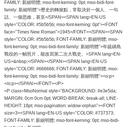
FAMILY: 新細明體; mso-font-kerning: 0pt; mso-bidi-font-
family: 新細明體">歷史的轉捩點，常取決於一個人、一句
話、一個思維，甚至</SPAN><SPAN lang=EN-US
style="COLOR: #5b5b5b; mso-font-kerning: 0pt"><FONT
face="Times New Roman">1945</FONT></SPAN><SPAN
style="COLOR: #5b5b5b; FONT-FAMILY: 新細明體; mso-
font-kerning: 0pt; mso-bidi-font-family: 新細明體">年硫磺島
戰役的一幀照片，能改寫第二次大戰史。<SPAN lang=EN-
US>&nbsp;</SPAN></SPAN><SPAN lang=EN-US
style="COLOR: #666666; FONT-FAMILY: 新細明體; mso-
font-kerning: 0pt; mso-bidi-font-family: 新細明體"><o:p>
</o:p></SPAN></FONT></P>
<P class=MsoNormal style="BACKGROUND: #e3e5da;
MARGIN: 0cm 0cm 0pt; WORD-BREAK: break-all; LINE-
HEIGHT: 18pt; mso-pagination: widow-orphan"><FONT
size=3><SPAN lang=EN-US style="COLOR: #737373;
FONT-FAMILY: 新細明體; mso-font-kerning: 0pt; mso-bidi-