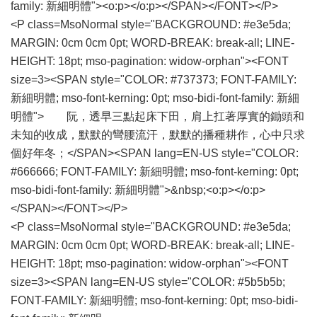
family: 新細明體"><o:p></o:p></SPAN></FONT></P>
<P class=MsoNormal style="BACKGROUND: #e3e5da;
MARGIN: 0cm 0cm 0pt; WORD-BREAK: break-all; LINE-
HEIGHT: 18pt; mso-pagination: widow-orphan"><FONT
size=3><SPAN style="COLOR: #737373; FONT-FAMILY:
新細明體; mso-font-kerning: 0pt; mso-bidi-font-family: 新細
明體"> 阮，透早三點起床下田，肩上扛著厚實的鋤頭和
未知的收成，默默的彎腰流汗，默默的播種耕作，心中只求
個好年冬；</SPAN><SPAN lang=EN-US style="COLOR:
#666666; FONT-FAMILY: 新細明體; mso-font-kerning: 0pt;
mso-bidi-font-family: 新細明體">&nbsp;<o:p></o:p>
</SPAN></FONT></P>
<P class=MsoNormal style="BACKGROUND: #e3e5da;
MARGIN: 0cm 0cm 0pt; WORD-BREAK: break-all; LINE-
HEIGHT: 18pt; mso-pagination: widow-orphan"><FONT
size=3><SPAN lang=EN-US style="COLOR: #5b5b5b;
FONT-FAMILY: 新細明體; mso-font-kerning: 0pt; mso-bidi-