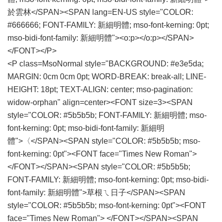
於雲林</SPAN><SPAN lang=EN-US style="COLOR:
#666666; FONT-FAMILY: 新細明體; mso-font-kerning: 0pt;
mso-bidi-font-family: 新細明體"><o:p></o:p></SPAN>
</FONT></P>
<P class=MsoNormal style="BACKGROUND: #e3e5da;
MARGIN: 0cm 0cm 0pt; WORD-BREAK: break-all; LINE-
HEIGHT: 18pt; TEXT-ALIGN: center; mso-pagination:
widow-orphan" align=center><FONT size=3><SPAN
style="COLOR: #5b5b5b; FONT-FAMILY: 新細明體; mso-
font-kerning: 0pt; mso-bidi-font-family: 新細明
體">〈</SPAN><SPAN style="COLOR: #5b5b5b; mso-
font-kerning: 0pt"><FONT face="Times New Roman">
</FONT></SPAN><SPAN style="COLOR: #5b5b5b;
FONT-FAMILY: 新細明體; mso-font-kerning: 0pt; mso-bidi-
font-family: 新細明體">草根ㄟ日子</SPAN><SPAN
style="COLOR: #5b5b5b; mso-font-kerning: 0pt"><FONT
face="Times New Roman"> </FONT></SPAN><SPAN