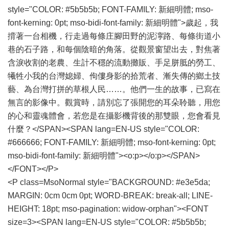
style="COLOR: #5b5b5b; FONT-FAMILY: 新細明體; mso-
font-kerning: 0pt; mso-bidi-font-family: 新細明體">歲起，我
揹著一台相機，行走過每條庄腳田野的泥濘路、每條街道小
巷的石子路，和每個陰暗的角落。從觀景窗望出去，對焦著
含淚收割的老農、生計不穩的流動攤販、手足胼胝的勞工、
犧牲小我的台灣媳婦、佝僂身影的拾荒者、漸失傳的鄉土技
藝、為台灣打拼的草根人民……。他們一生的故事，已寫在
無言的影像中。觀賞時，請別忘了張開您的耳朵聆聽，用您
的心和靈魂體會，若您是在攝影機背後的那雙眼，您會看見
什麼？</SPAN><SPAN lang=EN-US style="COLOR:
#666666; FONT-FAMILY: 新細明體; mso-font-kerning: 0pt;
mso-bidi-font-family: 新細明體"><o:p></o:p></SPAN>
</FONT></P>
<P class=MsoNormal style="BACKGROUND: #e3e5da;
MARGIN: 0cm 0cm 0pt; WORD-BREAK: break-all; LINE-
HEIGHT: 18pt; mso-pagination: widow-orphan"><FONT
size=3><SPAN lang=EN-US style="COLOR: #5b5b5b;