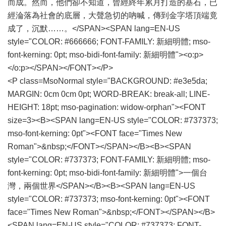
而成。然而，他們卻不知道，曾經終年累月打造的基石，已
經淪落為社會的底層，大聲急切的吶喊，傳到金字塔頂端竟
成了，沉默……。</SPAN><SPAN lang=EN-US
style="COLOR: #666666; FONT-FAMILY: 新細明體; mso-
font-kerning: 0pt; mso-bidi-font-family: 新細明體"><o:p>
</o:p></SPAN></FONT></P>
<P class=MsoNormal style="BACKGROUND: #e3e5da;
MARGIN: 0cm 0cm 0pt; WORD-BREAK: break-all; LINE-
HEIGHT: 18pt; mso-pagination: widow-orphan"><FONT
size=3><B><SPAN lang=EN-US style="COLOR: #737373;
mso-font-kerning: 0pt"><FONT face="Times New
Roman">&nbsp;</FONT></SPAN></B><B><SPAN
style="COLOR: #737373; FONT-FAMILY: 新細明體; mso-
font-kerning: 0pt; mso-bidi-font-family: 新細明體">一個台
灣，兩個世界</SPAN></B><B><SPAN lang=EN-US
style="COLOR: #737373; mso-font-kerning: 0pt"><FONT
face="Times New Roman">&nbsp;</FONT></SPAN></B>
<SPAN lang=EN-US style="COLOR: #737373; FONT-