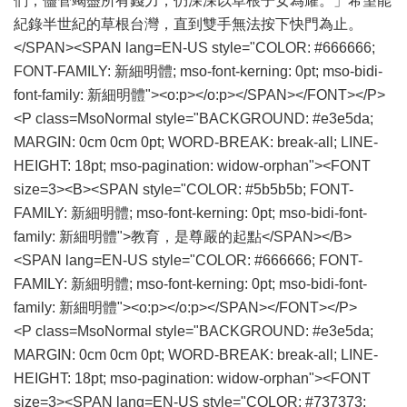
們，儘管竭盡所有錢力，仍深深以草根子女為耀。」希望能
紀錄半世紀的草根台灣，直到雙手無法按下快門為止。
</SPAN><SPAN lang=EN-US style="COLOR: #666666;
FONT-FAMILY: 新細明體; mso-font-kerning: 0pt; mso-bidi-
font-family: 新細明體"><o:p></o:p></SPAN></FONT></P>
<P class=MsoNormal style="BACKGROUND: #e3e5da;
MARGIN: 0cm 0cm 0pt; WORD-BREAK: break-all; LINE-
HEIGHT: 18pt; mso-pagination: widow-orphan"><FONT
size=3><B><SPAN style="COLOR: #5b5b5b; FONT-
FAMILY: 新細明體; mso-font-kerning: 0pt; mso-bidi-font-
family: 新細明體">教育，是尊嚴的起點</SPAN></B>
<SPAN lang=EN-US style="COLOR: #666666; FONT-
FAMILY: 新細明體; mso-font-kerning: 0pt; mso-bidi-font-
family: 新細明體"><o:p></o:p></SPAN></FONT></P>
<P class=MsoNormal style="BACKGROUND: #e3e5da;
MARGIN: 0cm 0cm 0pt; WORD-BREAK: break-all; LINE-
HEIGHT: 18pt; mso-pagination: widow-orphan"><FONT
size=3><SPAN lang=EN-US style="COLOR: #737373;