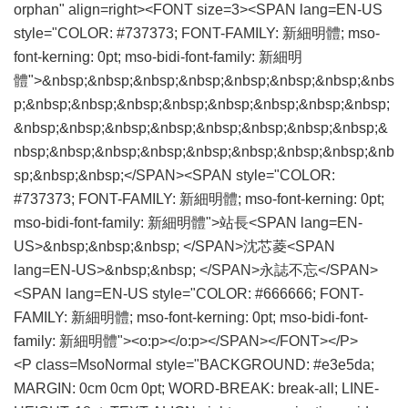
orphan" align=right><FONT size=3><SPAN lang=EN-US
style="COLOR: #737373; FONT-FAMILY: 新細明體; mso-
font-kerning: 0pt; mso-bidi-font-family: 新細明
體">&nbsp;&nbsp;&nbsp;&nbsp;&nbsp;&nbsp;&nbsp;&nbs
p;&nbsp;&nbsp;&nbsp;&nbsp;&nbsp;&nbsp;&nbsp;&nbsp;
&nbsp;&nbsp;&nbsp;&nbsp;&nbsp;&nbsp;&nbsp;&nbsp;&
nbsp;&nbsp;&nbsp;&nbsp;&nbsp;&nbsp;&nbsp;&nbsp;&nb
sp;&nbsp;&nbsp;</SPAN><SPAN style="COLOR:
#737373; FONT-FAMILY: 新細明體; mso-font-kerning: 0pt;
mso-bidi-font-family: 新細明體">站長<SPAN lang=EN-
US>&nbsp;&nbsp;&nbsp; </SPAN>沈芯菱<SPAN
lang=EN-US>&nbsp;&nbsp; </SPAN>永誌不忘</SPAN>
<SPAN lang=EN-US style="COLOR: #666666; FONT-
FAMILY: 新細明體; mso-font-kerning: 0pt; mso-bidi-font-
family: 新細明體"><o:p></o:p></SPAN></FONT></P>
<P class=MsoNormal style="BACKGROUND: #e3e5da;
MARGIN: 0cm 0cm 0pt; WORD-BREAK: break-all; LINE-