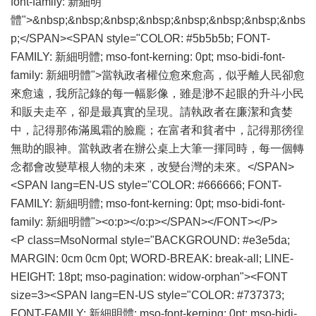
font-family: 新細明
體">&nbsp;&nbsp;&nbsp;&nbsp;&nbsp;&nbsp;&nbsp;&nbs
p;</SPAN><SPAN style="COLOR: #5b5b5b; FONT-
FAMILY: 新細明體; mso-font-kerning: 0pt; mso-bidi-font-
family: 新細明體">當執政者權位愈來愈高，似乎離人民卻愈
來愈遠，我所記錄的每一幅影像，雖是渺不起眼的升斗小民
和販夫走卒，卻是最真實的呈現。請執政者在廉潔和貪婪
中，記得那佈滿風霜的臉龐；在富者和貧者中，記得那徬徨
無助的眼神。當執政者在辦公桌上大筆一揮同時，每一個轉
念都會改變草根人物的未來，改變台灣的未來。</SPAN>
<SPAN lang=EN-US style="COLOR: #666666; FONT-
FAMILY: 新細明體; mso-font-kerning: 0pt; mso-bidi-font-
family: 新細明體"><o:p></o:p></SPAN></FONT></P>
<P class=MsoNormal style="BACKGROUND: #e3e5da;
MARGIN: 0cm 0cm 0pt; WORD-BREAK: break-all; LINE-
HEIGHT: 18pt; mso-pagination: widow-orphan"><FONT
size=3><SPAN lang=EN-US style="COLOR: #737373;
FONT-FAMILY: 新細明體; mso-font-kerning: 0pt; mso-bidi-