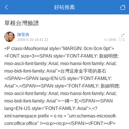
好站推薦
草根台灣臉譜
陳聖典
#
1
2008-5-20 16:41:22
1945
1
<P class=MsoNormal style="MARGIN: 0cm 0cm 0pt">
<FONT size=3><SPAN style="FONT-FAMILY: 新細明體;
mso-ascii-font-family: Arial; mso-hansi-font-family: Arial;
mso-bidi-font-family: Arial">台灣這座金字塔的基石
</SPAN><SPAN lang=EN-US style="FONT-FAMILY:
Arial">,</SPAN><SPAN style="FONT-FAMILY: 新細明體;
mso-ascii-font-family: Arial; mso-hansi-font-family: Arial;
mso-bidi-font-family: Arial">一磚一瓦</SPAN><SPAN
lang=EN-US style="FONT-FAMILY: Arial">,<?
xml:namespace prefix = o ns = "urn:schemas-microsoft-
com:office:office" /><o:p></o:p></SPAN></FONT></P>