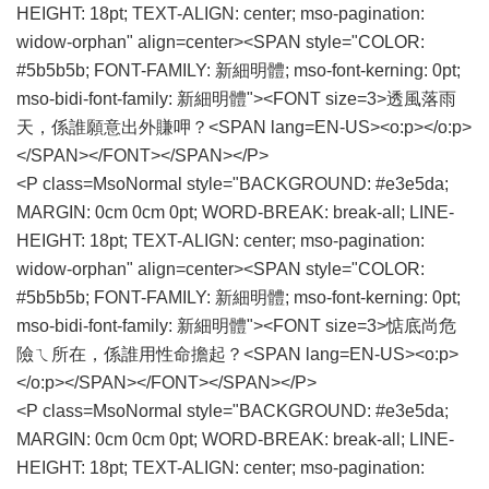
HEIGHT: 18pt; TEXT-ALIGN: center; mso-pagination:
widow-orphan" align=center><SPAN style="COLOR:
#5b5b5b; FONT-FAMILY: 新細明體; mso-font-kerning: 0pt;
mso-bidi-font-family: 新細明體"><FONT size=3>透風落雨
天，係誰願意出外賺呷？<SPAN lang=EN-US><o:p></o:p>
</SPAN></FONT></SPAN></P>
<P class=MsoNormal style="BACKGROUND: #e3e5da;
MARGIN: 0cm 0cm 0pt; WORD-BREAK: break-all; LINE-
HEIGHT: 18pt; TEXT-ALIGN: center; mso-pagination:
widow-orphan" align=center><SPAN style="COLOR:
#5b5b5b; FONT-FAMILY: 新細明體; mso-font-kerning: 0pt;
mso-bidi-font-family: 新細明體"><FONT size=3>惦底尚危
險ㄟ所在，係誰用性命擔起？<SPAN lang=EN-US><o:p>
</o:p></SPAN></FONT></SPAN></P>
<P class=MsoNormal style="BACKGROUND: #e3e5da;
MARGIN: 0cm 0cm 0pt; WORD-BREAK: break-all; LINE-
HEIGHT: 18pt; TEXT-ALIGN: center; mso-pagination: