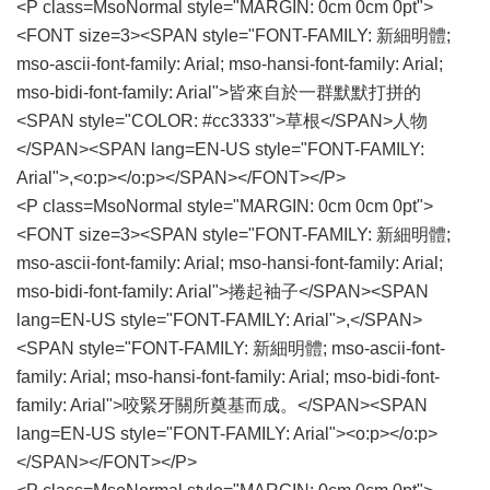
<P class=MsoNormal style="MARGIN: 0cm 0cm 0pt">
<FONT size=3><SPAN style="FONT-FAMILY: 新細明體;
mso-ascii-font-family: Arial; mso-hansi-font-family: Arial;
mso-bidi-font-family: Arial">皆來自於一群默默打拼的
<SPAN style="COLOR: #cc3333">草根</SPAN>人物
</SPAN><SPAN lang=EN-US style="FONT-FAMILY:
Arial">,<o:p></o:p></SPAN></FONT></P>
<P class=MsoNormal style="MARGIN: 0cm 0cm 0pt">
<FONT size=3><SPAN style="FONT-FAMILY: 新細明體;
mso-ascii-font-family: Arial; mso-hansi-font-family: Arial;
mso-bidi-font-family: Arial">捲起袖子</SPAN><SPAN
lang=EN-US style="FONT-FAMILY: Arial">,</SPAN>
<SPAN style="FONT-FAMILY: 新細明體; mso-ascii-font-
family: Arial; mso-hansi-font-family: Arial; mso-bidi-font-
family: Arial">咬緊牙關所奠基而成。</SPAN><SPAN
lang=EN-US style="FONT-FAMILY: Arial"><o:p></o:p>
</SPAN></FONT></P>