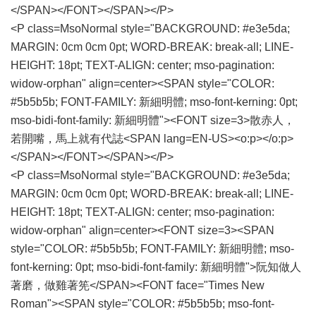
</SPAN></FONT></SPAN></P>
<P class=MsoNormal style="BACKGROUND: #e3e5da;
MARGIN: 0cm 0cm 0pt; WORD-BREAK: break-all; LINE-
HEIGHT: 18pt; TEXT-ALIGN: center; mso-pagination:
widow-orphan" align=center><SPAN style="COLOR:
#5b5b5b; FONT-FAMILY: 新細明體; mso-font-kerning: 0pt;
mso-bidi-font-family: 新細明體"><FONT size=3>散赤人，
若開嘴，馬上就有代誌<SPAN lang=EN-US><o:p></o:p>
</SPAN></FONT></SPAN></P>
<P class=MsoNormal style="BACKGROUND: #e3e5da;
MARGIN: 0cm 0cm 0pt; WORD-BREAK: break-all; LINE-
HEIGHT: 18pt; TEXT-ALIGN: center; mso-pagination:
widow-orphan" align=center><FONT size=3><SPAN
style="COLOR: #5b5b5b; FONT-FAMILY: 新細明體; mso-
font-kerning: 0pt; mso-bidi-font-family: 新細明體">阮知做人
著磨，做雞著筅</SPAN><FONT face="Times New
Roman"><SPAN style="COLOR: #5b5b5b; mso-font-