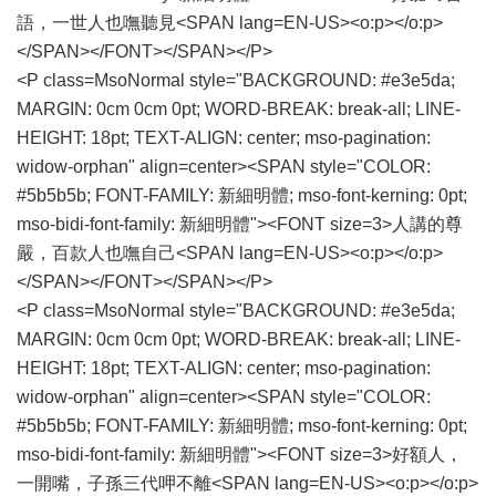
語，一世人也嘸聽見<SPAN lang=EN-US><o:p></o:p>
</SPAN></FONT></SPAN></P>
<P class=MsoNormal style="BACKGROUND: #e3e5da;
MARGIN: 0cm 0cm 0pt; WORD-BREAK: break-all; LINE-
HEIGHT: 18pt; TEXT-ALIGN: center; mso-pagination:
widow-orphan" align=center><SPAN style="COLOR:
#5b5b5b; FONT-FAMILY: 新細明體; mso-font-kerning: 0pt;
mso-bidi-font-family: 新細明體"><FONT size=3>人講的尊
嚴，百款人也嘸自己<SPAN lang=EN-US><o:p></o:p>
</SPAN></FONT></SPAN></P>
<P class=MsoNormal style="BACKGROUND: #e3e5da;
MARGIN: 0cm 0cm 0pt; WORD-BREAK: break-all; LINE-
HEIGHT: 18pt; TEXT-ALIGN: center; mso-pagination:
widow-orphan" align=center><SPAN style="COLOR:
#5b5b5b; FONT-FAMILY: 新細明體; mso-font-kerning: 0pt;
mso-bidi-font-family: 新細明體"><FONT size=3>好額人，
一開嘴，子孫三代呷不離<SPAN lang=EN-US><o:p></o:p>