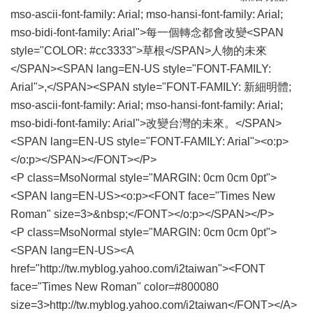
mso-ascii-font-family: Arial; mso-hansi-font-family: Arial;
mso-bidi-font-family: Arial">每一個轉念都會改變<SPAN
style="COLOR: #cc3333">草根</SPAN>人物的未來
</SPAN><SPAN lang=EN-US style="FONT-FAMILY:
Arial">,</SPAN><SPAN style="FONT-FAMILY: 新細明體;
mso-ascii-font-family: Arial; mso-hansi-font-family: Arial;
mso-bidi-font-family: Arial">改變台灣的未來。</SPAN>
<SPAN lang=EN-US style="FONT-FAMILY: Arial"><o:p>
</o:p></SPAN></FONT></P>
<P class=MsoNormal style="MARGIN: 0cm 0cm 0pt">
<SPAN lang=EN-US><o:p><FONT face="Times New
Roman" size=3>&nbsp;</FONT></o:p></SPAN></P>
<P class=MsoNormal style="MARGIN: 0cm 0cm 0pt">
<SPAN lang=EN-US><A
href="http://tw.myblog.yahoo.com/i2taiwan"><FONT
face="Times New Roman" color=#800080
size=3>http://tw.myblog.yahoo.com/i2taiwan</FONT></A>