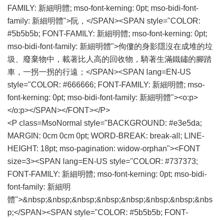
FAMILY: 新細明體; mso-font-kerning: 0pt; mso-bidi-font-
family: 新細明體">阮，</SPAN><SPAN style="COLOR:
#5b5b5b; FONT-FAMILY: 新細明體; mso-font-kerning: 0pt;
mso-bidi-font-family: 新細明體">佝僂的身影隱沒在成堆的垃
圾、廢棄物中，載著比人高的回收物，騎著生滿鐵鏽的腳踏
車，一拐一拐的行遠；</SPAN><SPAN lang=EN-US
style="COLOR: #666666; FONT-FAMILY: 新細明體; mso-
font-kerning: 0pt; mso-bidi-font-family: 新細明體"><o:p>
</o:p></SPAN></FONT></P>
<P class=MsoNormal style="BACKGROUND: #e3e5da;
MARGIN: 0cm 0cm 0pt; WORD-BREAK: break-all; LINE-
HEIGHT: 18pt; mso-pagination: widow-orphan"><FONT
size=3><SPAN lang=EN-US style="COLOR: #737373;
FONT-FAMILY: 新細明體; mso-font-kerning: 0pt; mso-bidi-
font-family: 新細明
體">&nbsp;&nbsp;&nbsp;&nbsp;&nbsp;&nbsp;&nbsp;&nbs
p;</SPAN><SPAN style="COLOR: #5b5b5b; FONT-