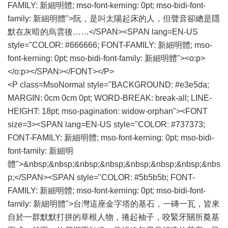
FAMILY: 新細明體; mso-font-kerning: 0pt; mso-bidi-font-
family: 新細明體">阮，是叫太陽起床的人，但聲音卻總是隱
默在灰暗的烏雲後……</SPAN><SPAN lang=EN-US
style="COLOR: #666666; FONT-FAMILY: 新細明體; mso-
font-kerning: 0pt; mso-bidi-font-family: 新細明體"><o:p>
</o:p></SPAN></FONT></P>
<P class=MsoNormal style="BACKGROUND: #e3e5da;
MARGIN: 0cm 0cm 0pt; WORD-BREAK: break-all; LINE-
HEIGHT: 18pt; mso-pagination: widow-orphan"><FONT
size=3><SPAN lang=EN-US style="COLOR: #737373;
FONT-FAMILY: 新細明體; mso-font-kerning: 0pt; mso-bidi-
font-family: 新細明
體">&nbsp;&nbsp;&nbsp;&nbsp;&nbsp;&nbsp;&nbsp;&nbs
p;</SPAN><SPAN style="COLOR: #5b5b5b; FONT-
FAMILY: 新細明體; mso-font-kerning: 0pt; mso-bidi-font-
family: 新細明體">台灣這座金字塔的基石，一磚一瓦，皆來
自於一群默默打拼的草根人物，捲起袖子，咬緊牙關所奠基