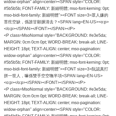
widow-orphan" align=center><SPAN style="COLOR:
#5b5b5b; FONT-FAMILY: 新細明體; mso-font-kerning: 0pt;
mso-bidi-font-family: 新細明體"><FONT size=3>眾人嫌的
苔疙空缺，係誰甘願摒清去？<SPAN lang=EN-US><o:p>
</o:p></SPAN></FONT></SPAN></P>
<P class=MsoNormal style="BACKGROUND: #e3e5da;
MARGIN: 0cm 0cm 0pt; WORD-BREAK: break-all; LINE-
HEIGHT: 18pt; TEXT-ALIGN: center; mso-pagination:
widow-orphan" align=center><SPAN style="COLOR:
#5b5b5b; FONT-FAMILY: 新細明體; mso-font-kerning: 0pt;
mso-bidi-font-family: 新細明體"><FONT size=3>阮認真打
拼一世人，嘛係雙手空空嘸半項<SPAN lang=EN-US>
<o:p></o:p></SPAN></FONT></SPAN></P>
<P class=MsoNormal style="BACKGROUND: #e3e5da;
MARGIN: 0cm 0cm 0pt; WORD-BREAK: break-all; LINE-
HEIGHT: 18pt; TEXT-ALIGN: center; mso-pagination:
widow-orphan" align=center><SPAN style="COLOR: