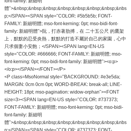
font-family: 新細明
體">&nbsp;&nbsp;&nbsp;&nbsp;&nbsp;&nbsp;&nbsp;&nbs
p;</SPAN><SPAN style="COLOR: #5b5b5b; FONT-
FAMILY: 新細明體; mso-font-kerning: 0pt; mso-bidi-font-
family: 新細明體">阮，打赤著肋搏，在 二十五公尺 的鷹架
上，默默的忍受炎熱，默默的打造不屬於自己的家園，心中
只求個妻小安飽；</SPAN><SPAN lang=EN-US
style="COLOR: #666666; FONT-FAMILY: 新細明體; mso-
font-kerning: 0pt; mso-bidi-font-family: 新細明體"><o:p>
</o:p></SPAN></FONT></P>
<P class=MsoNormal style="BACKGROUND: #e3e5da;
MARGIN: 0cm 0cm 0pt; WORD-BREAK: break-all; LINE-
HEIGHT: 18pt; mso-pagination: widow-orphan"><FONT
size=3><SPAN lang=EN-US style="COLOR: #737373;
FONT-FAMILY: 新細明體; mso-font-kerning: 0pt; mso-bidi-
font-family: 新細明
體">&nbsp;&nbsp;&nbsp;&nbsp;&nbsp;&nbsp;&nbsp;&nbs
p;</SPAN><SPAN style="COLOR: #737373; FONT-