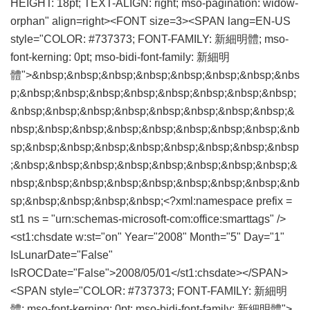
HEIGHT: 18pt; TEXT-ALIGN: right; mso-pagination: widow-
orphan" align=right><FONT size=3><SPAN lang=EN-US
style="COLOR: #737373; FONT-FAMILY: 新細明體; mso-
font-kerning: 0pt; mso-bidi-font-family: 新細明
體">&nbsp;&nbsp;&nbsp;&nbsp;&nbsp;&nbsp;&nbsp;&nbs
p;&nbsp;&nbsp;&nbsp;&nbsp;&nbsp;&nbsp;&nbsp;&nbsp;
&nbsp;&nbsp;&nbsp;&nbsp;&nbsp;&nbsp;&nbsp;&nbsp;&
nbsp;&nbsp;&nbsp;&nbsp;&nbsp;&nbsp;&nbsp;&nbsp;&nb
sp;&nbsp;&nbsp;&nbsp;&nbsp;&nbsp;&nbsp;&nbsp;&nbsp
;&nbsp;&nbsp;&nbsp;&nbsp;&nbsp;&nbsp;&nbsp;&nbsp;&
nbsp;&nbsp;&nbsp;&nbsp;&nbsp;&nbsp;&nbsp;&nbsp;&nb
sp;&nbsp;&nbsp;&nbsp;&nbsp;<?xml:namespace prefix =
st1 ns = "urn:schemas-microsoft-com:office:smarttags" />
<st1:chsdate w:st="on" Year="2008" Month="5" Day="1"
IsLunarDate="False"
IsROCDate="False">2008/05/01</st1:chsdate></SPAN>
<SPAN style="COLOR: #737373; FONT-FAMILY: 新細明
體; mso-font-kerning: 0pt; mso-bidi-font-family: 新細明體">