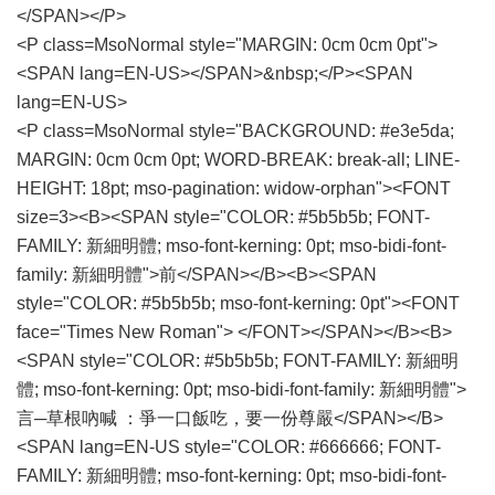
</SPAN></P>
<P class=MsoNormal style="MARGIN: 0cm 0cm 0pt">
<SPAN lang=EN-US></SPAN>&nbsp;</P><SPAN
lang=EN-US>
<P class=MsoNormal style="BACKGROUND: #e3e5da;
MARGIN: 0cm 0cm 0pt; WORD-BREAK: break-all; LINE-
HEIGHT: 18pt; mso-pagination: widow-orphan"><FONT
size=3><B><SPAN style="COLOR: #5b5b5b; FONT-
FAMILY: 新細明體; mso-font-kerning: 0pt; mso-bidi-font-
family: 新細明體">前</SPAN></B><B><SPAN
style="COLOR: #5b5b5b; mso-font-kerning: 0pt"><FONT
face="Times New Roman"> </FONT></SPAN></B><B>
<SPAN style="COLOR: #5b5b5b; FONT-FAMILY: 新細明
體; mso-font-kerning: 0pt; mso-bidi-font-family: 新細明體">
言─草根吶喊 ：爭一口飯吃，要一份尊嚴</SPAN></B>
<SPAN lang=EN-US style="COLOR: #666666; FONT-
FAMILY: 新細明體; mso-font-kerning: 0pt; mso-bidi-font-