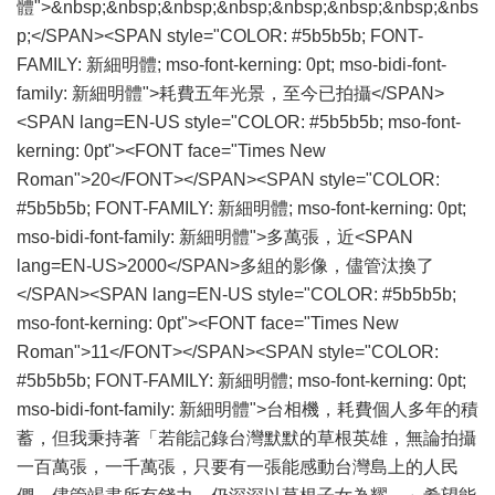
體">&nbsp;&nbsp;&nbsp;&nbsp;&nbsp;&nbsp;&nbsp;&nbs
p;</SPAN><SPAN style="COLOR: #5b5b5b; FONT-
FAMILY: 新細明體; mso-font-kerning: 0pt; mso-bidi-font-
family: 新細明體">耗費五年光景，至今已拍攝</SPAN>
<SPAN lang=EN-US style="COLOR: #5b5b5b; mso-font-
kerning: 0pt"><FONT face="Times New
Roman">20</FONT></SPAN><SPAN style="COLOR:
#5b5b5b; FONT-FAMILY: 新細明體; mso-font-kerning: 0pt;
mso-bidi-font-family: 新細明體">多萬張，近<SPAN
lang=EN-US>2000</SPAN>多組的影像，儘管汰換了
</SPAN><SPAN lang=EN-US style="COLOR: #5b5b5b;
mso-font-kerning: 0pt"><FONT face="Times New
Roman">11</FONT></SPAN><SPAN style="COLOR:
#5b5b5b; FONT-FAMILY: 新細明體; mso-font-kerning: 0pt;
mso-bidi-font-family: 新細明體">台相機，耗費個人多年的積
蓄，但我秉持著「若能記錄台灣默默的草根英雄，無論拍攝
一百萬張，一千萬張，只要有一張能感動台灣島上的人民