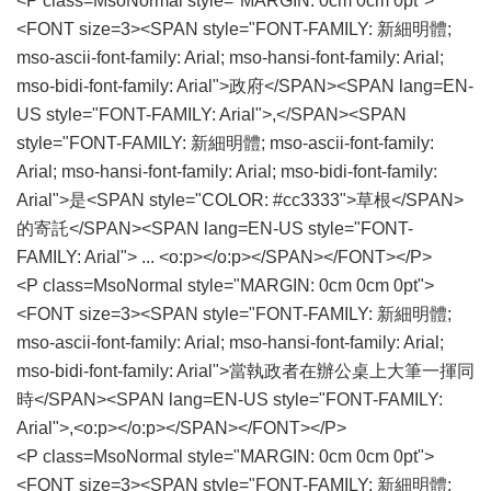
<P class=MsoNormal style="MARGIN: 0cm 0cm 0pt">
<FONT size=3><SPAN style="FONT-FAMILY: 新細明體;
mso-ascii-font-family: Arial; mso-hansi-font-family: Arial;
mso-bidi-font-family: Arial">政府</SPAN><SPAN lang=EN-
US style="FONT-FAMILY: Arial">,</SPAN><SPAN
style="FONT-FAMILY: 新細明體; mso-ascii-font-family:
Arial; mso-hansi-font-family: Arial; mso-bidi-font-family:
Arial">是<SPAN style="COLOR: #cc3333">草根</SPAN>
的寄託</SPAN><SPAN lang=EN-US style="FONT-
FAMILY: Arial"> ... <o:p></o:p></SPAN></FONT></P>
<P class=MsoNormal style="MARGIN: 0cm 0cm 0pt">
<FONT size=3><SPAN style="FONT-FAMILY: 新細明體;
mso-ascii-font-family: Arial; mso-hansi-font-family: Arial;
mso-bidi-font-family: Arial">當執政者在辦公桌上大筆一揮同
時</SPAN><SPAN lang=EN-US style="FONT-FAMILY:
Arial">,<o:p></o:p></SPAN></FONT></P>
<P class=MsoNormal style="MARGIN: 0cm 0cm 0pt">
<FONT size=3><SPAN style="FONT-FAMILY: 新細明體;