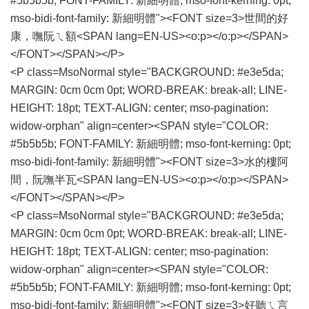
#5b5b5b; FONT-FAMILY: 新細明體; mso-font-kerning: 0pt;
mso-bidi-font-family: 新細明體"><FONT size=3>世間的好
康，嘸阮ㄟ額<SPAN lang=EN-US><o:p></o:p></SPAN>
</FONT></SPAN></P>
<P class=MsoNormal style="BACKGROUND: #e3e5da;
MARGIN: 0cm 0cm 0pt; WORD-BREAK: break-all; LINE-
HEIGHT: 18pt; TEXT-ALIGN: center; mso-pagination:
widow-orphan" align=center><SPAN style="COLOR:
#5b5b5b; FONT-FAMILY: 新細明體; mso-font-kerning: 0pt;
mso-bidi-font-family: 新細明體"><FONT size=3>水的樓阿
間，阮嘸半瓦<SPAN lang=EN-US><o:p></o:p></SPAN>
</FONT></SPAN></P>
<P class=MsoNormal style="BACKGROUND: #e3e5da;
MARGIN: 0cm 0cm 0pt; WORD-BREAK: break-all; LINE-
HEIGHT: 18pt; TEXT-ALIGN: center; mso-pagination:
widow-orphan" align=center><SPAN style="COLOR:
#5b5b5b; FONT-FAMILY: 新細明體; mso-font-kerning: 0pt;
mso-bidi-font-family: 新細明體"><FONT size=3>好聽ㄟ言