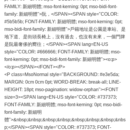
FAMILY: 新細明體; mso-font-kerning: 0pt; mso-bidi-font-
family: 新細明體">阮，</SPAN><SPAN style="COLOR:
#5b5b5b; FONT-FAMILY: 新細明體; mso-font-kerning: 0pt;
mso-bidi-font-family: 新細明體">戶籍地址是公園是車站、是
地下道、是街頭長椅上，沒有過去，也沒有未來，一個門牌
是阮最奢侈的嚮往；</SPAN><SPAN lang=EN-US
style="COLOR: #666666; FONT-FAMILY: 新細明體; mso-
font-kerning: 0pt; mso-bidi-font-family: 新細明體"><o:p>
</o:p></SPAN></FONT></P>
<P class=MsoNormal style="BACKGROUND: #e3e5da;
MARGIN: 0cm 0cm 0pt; WORD-BREAK: break-all; LINE-
HEIGHT: 18pt; mso-pagination: widow-orphan"><FONT
size=3><SPAN lang=EN-US style="COLOR: #737373;
FONT-FAMILY: 新細明體; mso-font-kerning: 0pt; mso-bidi-
font-family: 新細明
體">&nbsp;&nbsp;&nbsp;&nbsp;&nbsp;&nbsp;&nbsp;&nbs
p;</SPAN><SPAN style="COLOR: #737373; FONT-