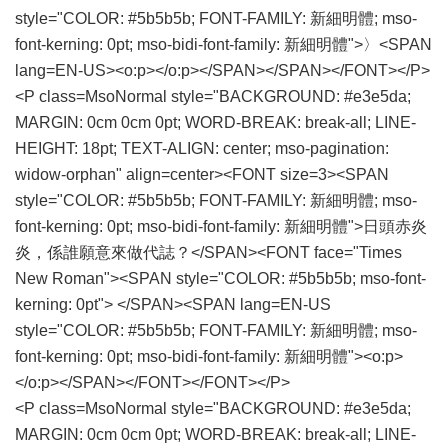
style="COLOR: #5b5b5b; FONT-FAMILY: 新細明體; mso-
font-kerning: 0pt; mso-bidi-font-family: 新細明體">〉<SPAN
lang=EN-US><o:p></o:p></SPAN></SPAN></FONT></P>
<P class=MsoNormal style="BACKGROUND: #e3e5da;
MARGIN: 0cm 0cm 0pt; WORD-BREAK: break-all; LINE-
HEIGHT: 18pt; TEXT-ALIGN: center; mso-pagination:
widow-orphan" align=center><FONT size=3><SPAN
style="COLOR: #5b5b5b; FONT-FAMILY: 新細明體; mso-
font-kerning: 0pt; mso-bidi-font-family: 新細明體">日頭赤炎
炎，係誰願意來做代誌？</SPAN><FONT face="Times
New Roman"><SPAN style="COLOR: #5b5b5b; mso-font-
kerning: 0pt"> </SPAN><SPAN lang=EN-US
style="COLOR: #5b5b5b; FONT-FAMILY: 新細明體; mso-
font-kerning: 0pt; mso-bidi-font-family: 新細明體"><o:p>
</o:p></SPAN></FONT></FONT></P>
<P class=MsoNormal style="BACKGROUND: #e3e5da;
MARGIN: 0cm 0cm 0pt; WORD-BREAK: break-all; LINE-